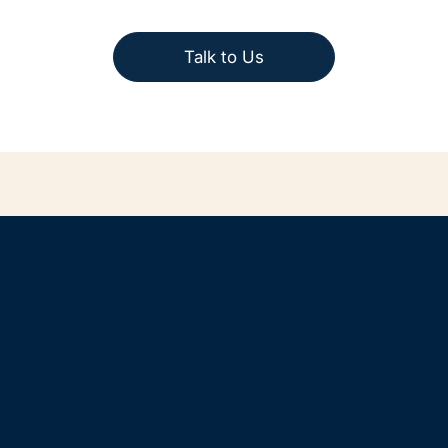
Talk to Us
Home
Solutions for SMEs