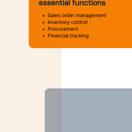
essential functions
Sales order management
Inventory control
Procurement
Financial tracking
AI-Powered Intelligen
AI Agents that remove all tediou
manual spreadsheets and impro
your bottom line