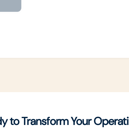
y to Transform Your Operat