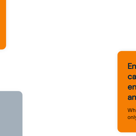
En
ca
en
an
ce
Why
onl
s and
ve