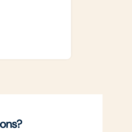
ions?