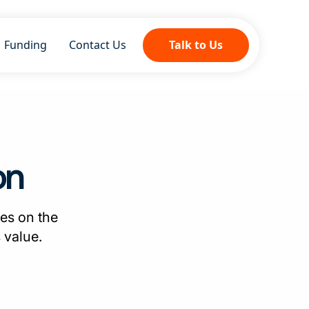
Funding
Contact Us
Talk to Us
on
es on the
 value.