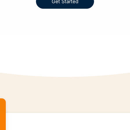
Get Started