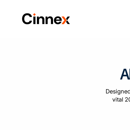
A
Designed
vital 