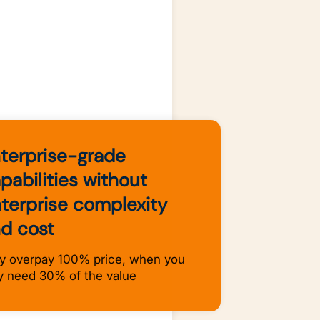
terprise-grade
pabilities without
terprise complexity
d cost
 overpay 100% price, when you
y need 30% of the value