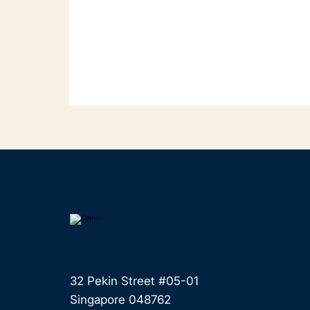
32 Pekin Street #05-01
Singapore 048762