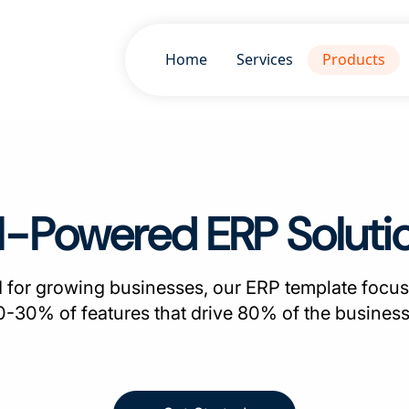
Home
Services
Products
I-Powered ERP Soluti
 for growing businesses, our ERP template focus
20-30% of features that drive 80% of the business