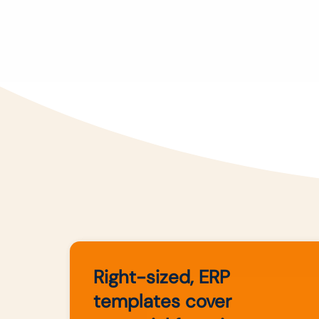
Right-sized, ERP
templates cover