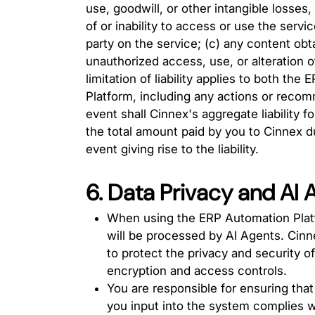
use, goodwill, or other intangible losses,
of or inability to access or use the servi
party on the service; (c) any content obt
unauthorized access, use, or alteration o
limitation of liability applies to both t
Platform, including any actions or reco
event shall Cinnex's aggregate liability fo
the total amount paid by you to Cinnex du
event giving rise to the liability.
6. Data Privacy and AI
When using the ERP Automation Plat
will be processed by AI Agents. Cin
to protect the privacy and security o
encryption and access controls.
You are responsible for ensuring that
you input into the system complies wi