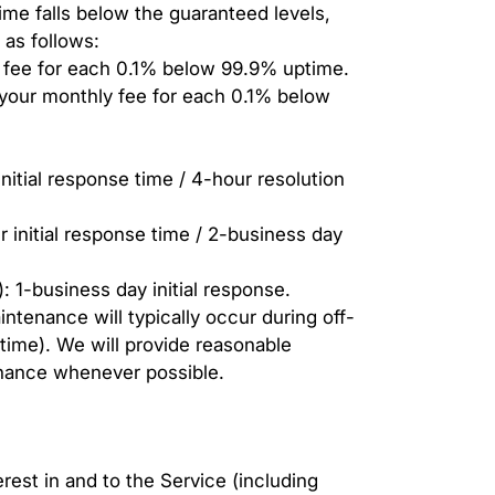
time falls below the guaranteed levels,
s as follows:
fee for each 0.1% below 99.9% uptime.
your monthly fee for each 0.1% below
initial response time / 4-hour resolution
r initial response time / 2-business day
 1-business day initial response.
enance will typically occur during off-
time). We will provide reasonable
nance whenever possible.
nterest in and to the Service (including