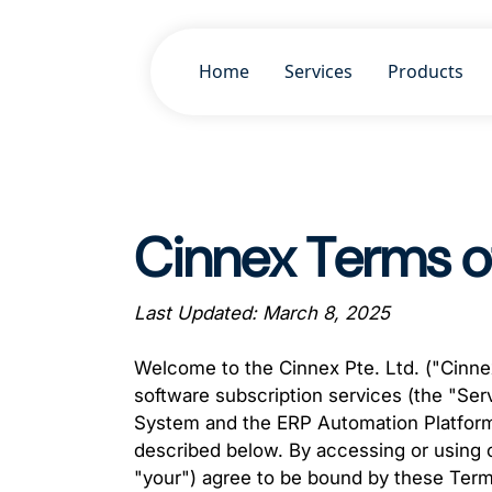
Home
Services
Products
Cinnex Terms o
Last Updated: March 8, 2025
Welcome to the Cinnex Pte. Ltd. ("Cinnex
software subscription services (the "Ser
System and the ERP Automation Platform
described below. By accessing or using ou
"your") agree to be bound by these Terms