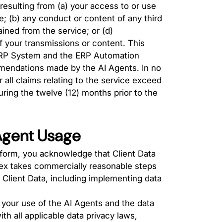
 resulting from (a) your access to or use
ce; (b) any conduct or content of any third
ained from the service; or (d)
f your transmissions or content. This
he ERP System and the ERP Automation
mmendations made by the AI Agents. In no
r all claims relating to the service exceed
ring the twelve (12) months prior to the
 Agent Usage
form, you acknowledge that Client Data
nex takes commercially reasonable steps
f Client Data, including implementing data
 your use of the AI Agents and the data
th all applicable data privacy laws,