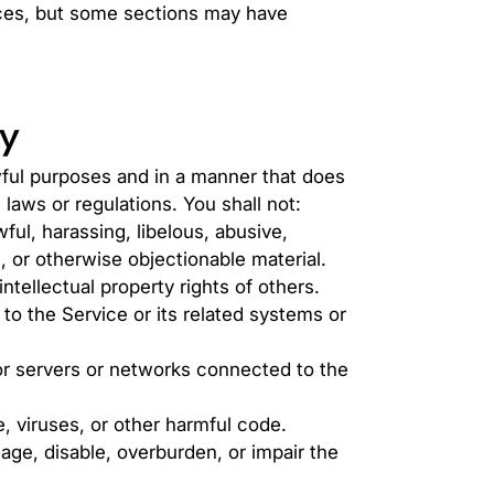
ices, but some sections may have
cy
wful purposes and in a manner that does
 laws or regulations. You shall not:
ful, harassing, libelous, abusive,
, or otherwise objectionable material.
ntellectual property rights of others.
to the Service or its related systems or
 or servers or networks connected to the
, viruses, or other harmful code.
age, disable, overburden, or impair the