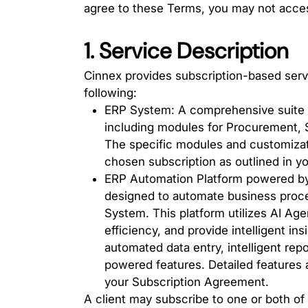
agree to these Terms, you may not acces
1. Service Description
Cinnex provides subscription-based servi
following:
ERP System: A comprehensive suite 
including modules for Procurement, 
The specific modules and customizati
chosen subscription as outlined in 
ERP Automation Platform powered by 
designed to automate business proc
System. This platform utilizes AI Age
efficiency, and provide intelligent in
automated data entry, intelligent repo
powered features. Detailed features a
your Subscription Agreement.
A client may subscribe to one or both of