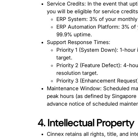
Service Credits: In the event that up
you will be eligible for service credit
ERP System: 3% of your monthly 
ERP Automation Platform: 3% of 
99.9% uptime.
Support Response Times:
Priority 1 (System Down): 1-hour 
target.
Priority 2 (Feature Defect): 4-hou
resolution target.
Priority 3 (Enhancement Request):
Maintenance Window: Scheduled maint
peak hours (as defined by Singapore 
advance notice of scheduled mainte
4. Intellectual Property
Cinnex retains all rights, title, and i