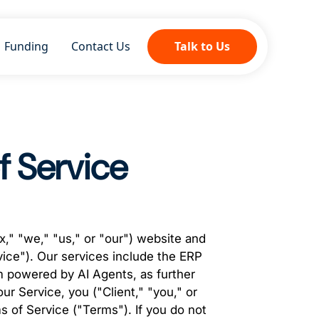
Funding
Contact Us
Talk to Us
f Service
," "we," "us," or "our") website and
vice"). Our services include the ERP
 powered by AI Agents, as further
r Service, you ("Client," "you," or
 of Service ("Terms"). If you do not