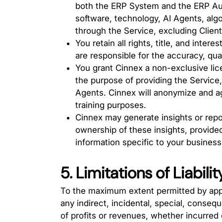
both the ERP System and the ERP Auto
software, technology, AI Agents, alg
through the Service, excluding Client
You retain all rights, title, and intere
are responsible for the accuracy, quali
You grant Cinnex a non-exclusive lice
the purpose of providing the Service,
Agents. Cinnex will anonymize and a
training purposes.
Cinnex may generate insights or repo
ownership of these insights, provided
information specific to your business
5. Limitations of Liabilit
To the maximum extent permitted by appli
any indirect, incidental, special, consequ
of profits or revenues, whether incurred di