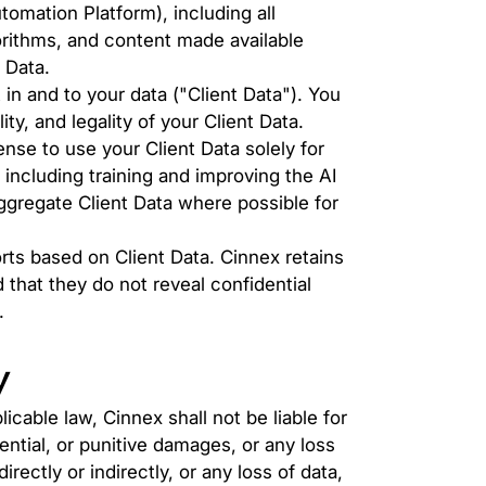
mation Platform), including all
orithms, and content made available
 Data.
st in and to your data ("Client Data"). You
ty, and legality of your Client Data.
nse to use your Client Data solely for
 including training and improving the AI
ggregate Client Data where possible for
rts based on Client Data. Cinnex retains
 that they do not reveal confidential
.
y
cable law, Cinnex shall not be liable for
ential, or punitive damages, or any loss
rectly or indirectly, or any loss of data,