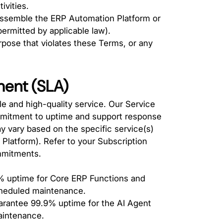
ivities.
assemble the ERP Automation Platform or
ermitted by applicable law).
rpose that violates these Terms, or any
ment (SLA)
le and high-quality service. Our Service
mitment to uptime and support response
y vary based on the specific service(s)
Platform). Refer to your Subscription
mmitments.
 uptime for Core ERP Functions and
cheduled maintenance.
rantee 99.9% uptime for the AI Agent
aintenance.