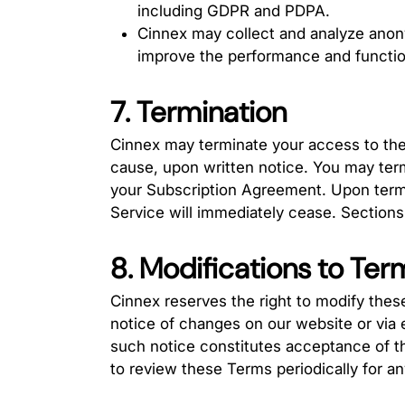
including GDPR and PDPA.
Cinnex may collect and analyze ano
improve the performance and function
7. Termination
Cinnex may terminate your access to the 
cause, upon written notice. You may term
your Subscription Agreement. Upon termi
Service will immediately cease. Sections 4
8. Modifications to Ter
Cinnex reserves the right to modify thes
notice of changes on our website or via 
such notice constitutes acceptance of the
to review these Terms periodically for a