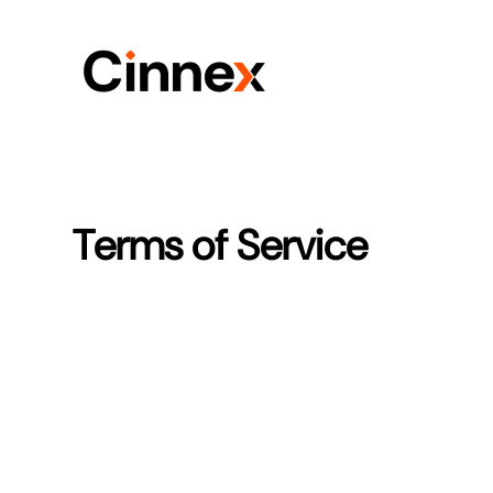
Terms of Service