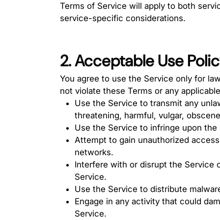
Terms of Service will apply to both serv
service-specific considerations.
2. Acceptable Use Poli
You agree to use the Service only for la
not violate these Terms or any applicable
Use the Service to transmit any unlaw
threatening, harmful, vulgar, obscene
Use the Service to infringe upon the i
Attempt to gain unauthorized access 
networks.
Interfere with or disrupt the Service
Service.
Use the Service to distribute malware
Engage in any activity that could dam
Service.