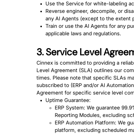
Use the Service for white-labeling act
Reverse engineer, decompile, or dis
any AI Agents (except to the extent p
Train or use the AI Agents for any pu
applicable laws and regulations.
3. Service Level Agree
Cinnex is committed to providing a reliab
Level Agreement (SLA) outlines our com
times. Please note that specific SLAs ma
subscribed to (ERP and/or AI Automation 
Agreement for specific service level co
Uptime Guarantee:
ERP System: We guarantee 99.9%
Reporting Modules, excluding s
ERP Automation Platform: We gua
platform, excluding scheduled m