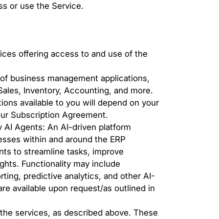
s or use the Service.
ces offering access to and use of the
of business management applications,
Sales, Inventory, Accounting, and more.
ons available to you will depend on your
your Subscription Agreement.
AI Agents: An AI-driven platform
esses within and around the ERP
nts to streamline tasks, improve
sights. Functionality may include
rting, predictive analytics, and other AI-
re available upon request/as outlined in
 the services, as described above. These