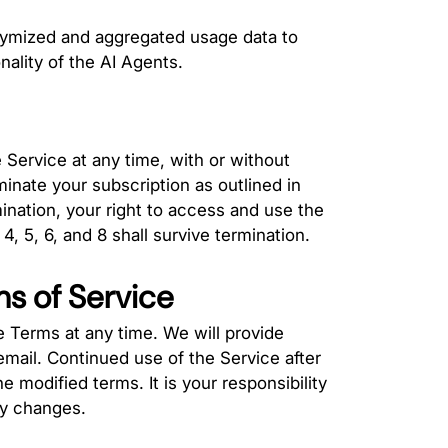
nymized and aggregated usage data to
ality of the AI Agents.
Service at any time, with or without
inate your subscription as outlined in
nation, your right to access and use the
, 5, 6, and 8 shall survive termination.
ms of Service
e Terms at any time. We will provide
email. Continued use of the Service after
 modified terms. It is your responsibility
ny changes.